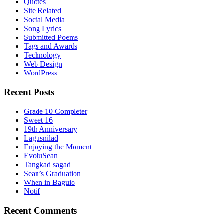
Quotes
Site Related
Social Media
Song Lyrics
Submitted Poems
Tags and Awards
Technology
Web Design
WordPress
Recent Posts
Grade 10 Completer
Sweet 16
19th Anniversary
Lagusnilad
Enjoying the Moment
EvoluSean
Tangkad sagad
Sean’s Graduation
When in Baguio
Notif
Recent Comments