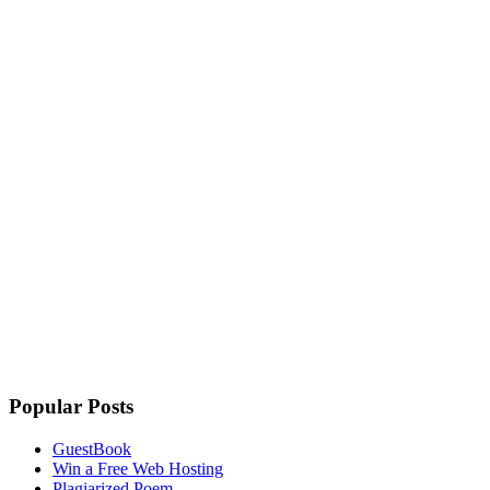
Popular Posts
GuestBook
Win a Free Web Hosting
Plagiarized Poem