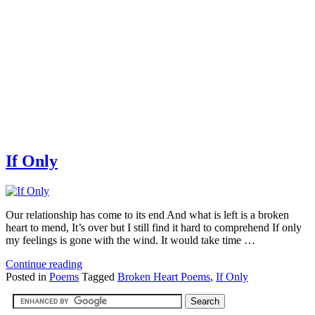
If Only
Our relationship has come to its end And what is left is a broken
heart to mend, It’s over but I still find it hard to comprehend If only
my feelings is gone with the wind. It would take time …
Continue reading
Posted in
Poems
Tagged
Broken Heart Poems
,
If Only