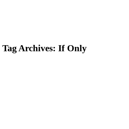
Tag Archives:
If Only