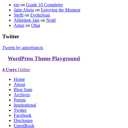
em
on
Grade 10 Completer
Jatin Ahuja
on
Enjoying the Moment
Steffi
on
EvoluSean
Abhishek Jain
on
Notif
Amor
on
Ohai
Twitter
Tweets by amorfrancis
WordPress Theme Playground
4 Users
Online
Home
About
Blog Stats
Archives
Poems
Inspirational
Twitter
Facebook
Disclosure
GuestBook