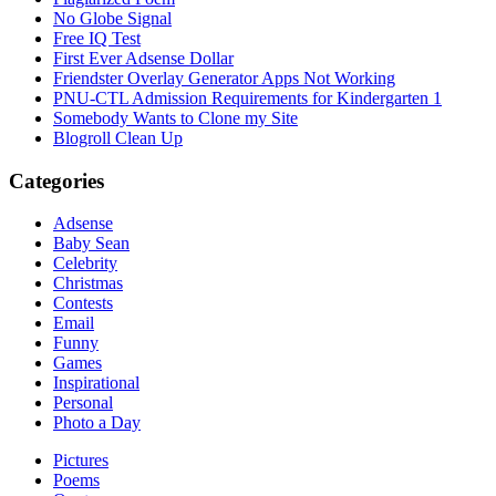
No Globe Signal
Free IQ Test
First Ever Adsense Dollar
Friendster Overlay Generator Apps Not Working
PNU-CTL Admission Requirements for Kindergarten 1
Somebody Wants to Clone my Site
Blogroll Clean Up
Categories
Adsense
Baby Sean
Celebrity
Christmas
Contests
Email
Funny
Games
Inspirational
Personal
Photo a Day
Pictures
Poems