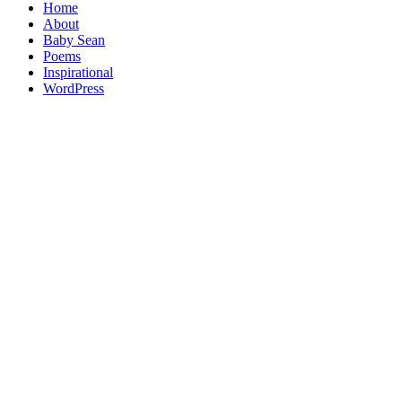
Home
About
Baby Sean
Poems
Inspirational
WordPress