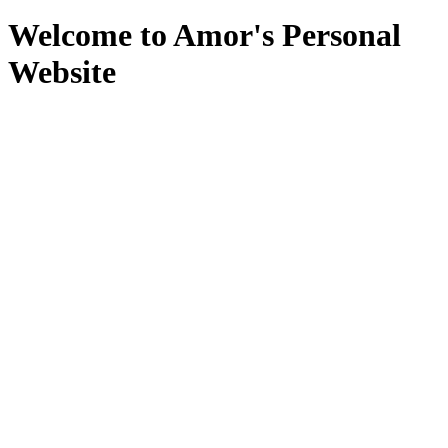
Welcome to Amor's Personal
Website