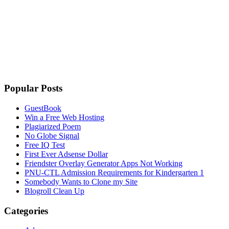
Popular Posts
GuestBook
Win a Free Web Hosting
Plagiarized Poem
No Globe Signal
Free IQ Test
First Ever Adsense Dollar
Friendster Overlay Generator Apps Not Working
PNU-CTL Admission Requirements for Kindergarten 1
Somebody Wants to Clone my Site
Blogroll Clean Up
Categories