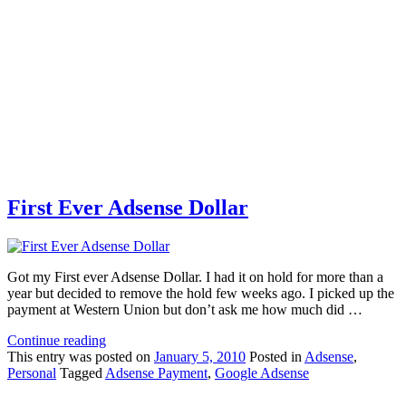
First Ever Adsense Dollar
Got my First ever Adsense Dollar. I had it on hold for more than a
year but decided to remove the hold few weeks ago. I picked up the
payment at Western Union but don’t ask me how much did …
Continue reading
This
entry was posted on
January 5, 2010
Posted in
Adsense
,
Personal
Tagged
Adsense Payment
,
Google Adsense