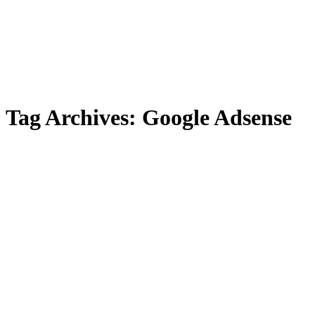
Tag Archives:
Google Adsense