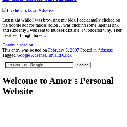
Last night while I was browsing my blog I accidentally clicked on
the google ads for fatloss4idiots. I was clicking some internal link
and suddenly I was sent to fatloss4idiot site, I wondered why. Then
I realized I might have …
Continue reading
This
entry was posted on
February 3, 2007
Posted in
Adsense
Tagged
Google Adsense
,
Invalid Click
Welcome to Amor's Personal
Website