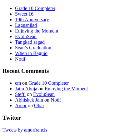
Grade 10 Completer
Sweet 16
19th Anniversary
Lagusnilad
Enjoying the Moment
EvoluSean
Tangkad sagad
Sean’s Graduation
When in Baguio
Notif
Recent Comments
em
on
Grade 10 Completer
Jatin Ahuja
on
Enjoying the Moment
Steffi
on
EvoluSean
Abhishek Jain
on
Notif
Amor
on
Ohai
Twitter
Tweets by amorfrancis