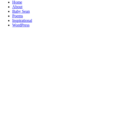
Home
About
Baby Sean
Poems
Inspirational
WordPress