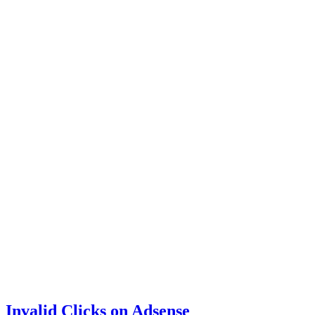
Invalid Clicks on Adsense