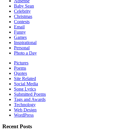
Adsense
Baby Sean
Celebrity
Christmas
Contests
Email
Funny
Games
Inspirational
Personal
Photo a Day
Pictures
Poems
Quotes
Site Related
Social Media
Song Lyrics
Submitted Poems
Tags and Awards
Technology
Web Design
WordPress
Recent Posts