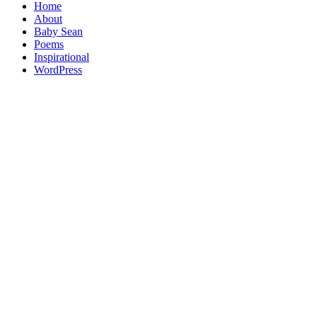
Home
About
Baby Sean
Poems
Inspirational
WordPress