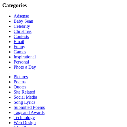
Categories
Adsense
Baby Sean
Celebrity
Christmas
Contests
Email
Funny
Games
Inspirational
Personal
Photo a Day
Pictures
Poems
Quotes
Site Related
Social Media
Song Lyrics
Submitted Poems
Tags and Awards
Technology
Web Design