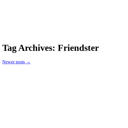
Tag Archives:
Friendster
Newer posts
→