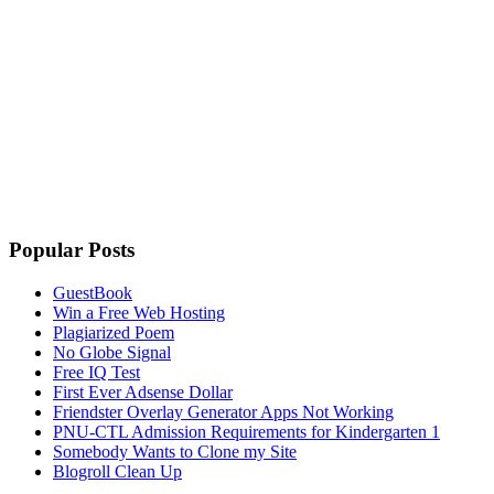
Popular Posts
GuestBook
Win a Free Web Hosting
Plagiarized Poem
No Globe Signal
Free IQ Test
First Ever Adsense Dollar
Friendster Overlay Generator Apps Not Working
PNU-CTL Admission Requirements for Kindergarten 1
Somebody Wants to Clone my Site
Blogroll Clean Up