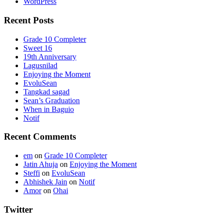
WordPress
Recent Posts
Grade 10 Completer
Sweet 16
19th Anniversary
Lagusnilad
Enjoying the Moment
EvoluSean
Tangkad sagad
Sean’s Graduation
When in Baguio
Notif
Recent Comments
em
on
Grade 10 Completer
Jatin Ahuja
on
Enjoying the Moment
Steffi
on
EvoluSean
Abhishek Jain
on
Notif
Amor
on
Ohai
Twitter