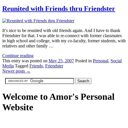
Reunited with Friends thru Friendster
It’s nice to be reunited with old friends again. And I have to thank
Friendster for that. I was able to re-connect with former classmates
in high school and college, with my co-faculty, former students, with
relatives and other family …
Continue reading
This
entry was posted on
May 25, 2007
Posted in
Personal
,
Social
Media
Tagged
Friends
,
Friendster
Newer posts
→
Welcome to Amor's Personal
Website