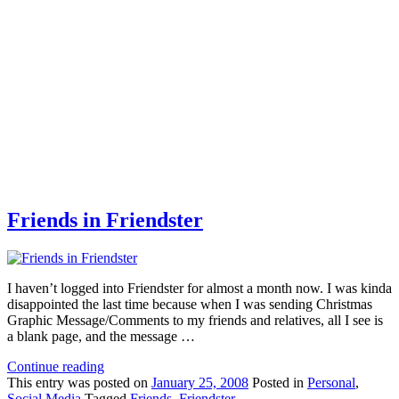
Friends in Friendster
I haven’t logged into Friendster for almost a month now. I was kinda
disappointed the last time because when I was sending Christmas
Graphic Message/Comments to my friends and relatives, all I see is
a blank page, and the message …
Continue reading
This
entry was posted on
January 25, 2008
Posted in
Personal
,
Social Media
Tagged
Friends
,
Friendster