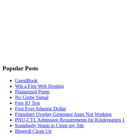
Popular Posts
GuestBook
Win a Free Web Hosting
Plagiarized Poem
No Globe Signal
Free IQ Test
First Ever Adsense Dollar
Friendster Overlay Generator Apps Not Working
PNU-CTL Admission Requirements for Kindergarten 1
Somebody Wants to Clone my Site
Blogroll Clean Up