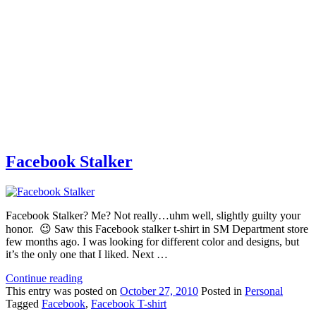
Facebook Stalker
Facebook Stalker? Me? Not really…uhm well, slightly guilty your
honor. 😉 Saw this Facebook stalker t-shirt in SM Department store
few months ago. I was looking for different color and designs, but
it’s the only one that I liked. Next …
Continue reading
This
entry was posted on
October 27, 2010
Posted in
Personal
Tagged
Facebook
,
Facebook T-shirt