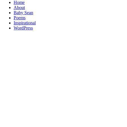
Home
About
Baby Sean
Poems
Inspirational
WordPress