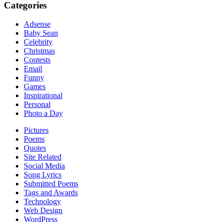
Categories
Adsense
Baby Sean
Celebrity
Christmas
Contests
Email
Funny
Games
Inspirational
Personal
Photo a Day
Pictures
Poems
Quotes
Site Related
Social Media
Song Lyrics
Submitted Poems
Tags and Awards
Technology
Web Design
WordPress