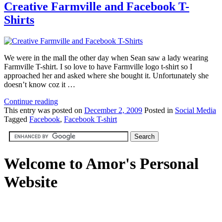
Creative Farmville and Facebook T-
Shirts
We were in the mall the other day when Sean saw a lady wearing
Farmville T-shirt. I so love to have Farmville logo t-shirt so I
approached her and asked where she bought it. Unfortunately she
doesn’t know coz it …
Continue reading
This
entry was posted on
December 2, 2009
Posted in
Social Media
Tagged
Facebook
,
Facebook T-shirt
Welcome to Amor's Personal
Website