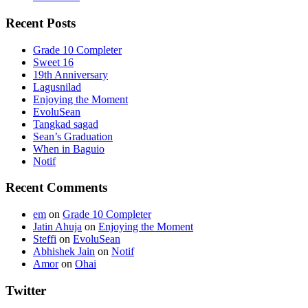
Recent Posts
Grade 10 Completer
Sweet 16
19th Anniversary
Lagusnilad
Enjoying the Moment
EvoluSean
Tangkad sagad
Sean’s Graduation
When in Baguio
Notif
Recent Comments
em
on
Grade 10 Completer
Jatin Ahuja
on
Enjoying the Moment
Steffi
on
EvoluSean
Abhishek Jain
on
Notif
Amor
on
Ohai
Twitter