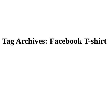
Tag Archives:
Facebook T-shirt