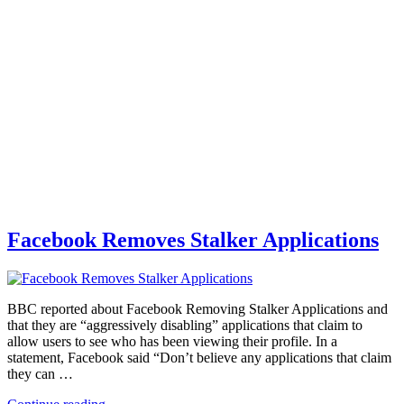
Facebook Removes Stalker Applications
BBC reported about Facebook Removing Stalker Applications and
that they are “aggressively disabling” applications that claim to
allow users to see who has been viewing their profile. In a
statement, Facebook said “Don’t believe any applications that claim
they can …