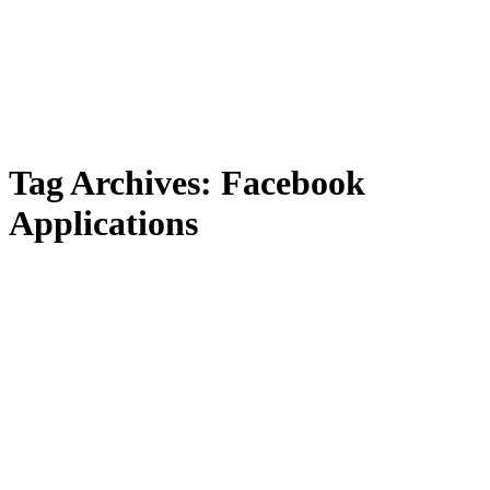
Tag Archives:
Facebook
Applications