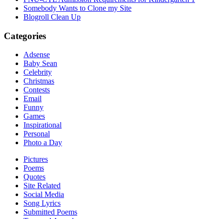
Somebody Wants to Clone my Site
Blogroll Clean Up
Categories
Adsense
Baby Sean
Celebrity
Christmas
Contests
Email
Funny
Games
Inspirational
Personal
Photo a Day
Pictures
Poems
Quotes
Site Related
Social Media
Song Lyrics
Submitted Poems