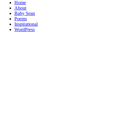
Home
About
Baby Sean
Poems
Inspirational
WordPress