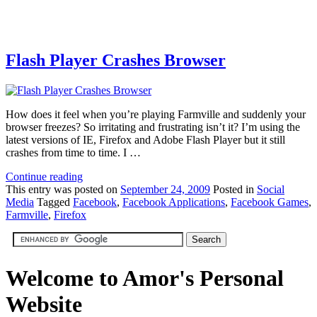
Flash Player Crashes Browser
How does it feel when you’re playing Farmville and suddenly your
browser freezes? So irritating and frustrating isn’t it? I’m using the
latest versions of IE, Firefox and Adobe Flash Player but it still
crashes from time to time. I …
Continue reading
This
entry was posted on
September 24, 2009
Posted in
Social
Media
Tagged
Facebook
,
Facebook Applications
,
Facebook Games
,
Farmville
,
Firefox
Welcome to Amor's Personal
Website