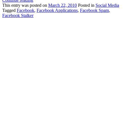
Continue reading
This
entry was posted on
March 22, 2010
Posted in
Social Media
Tagged
Facebook
,
Facebook Applications
,
Facebook Spam
,
Facebook Stalker