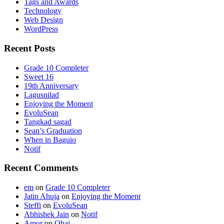
Tags and Awards
Technology
Web Design
WordPress
Recent Posts
Grade 10 Completer
Sweet 16
19th Anniversary
Lagusnilad
Enjoying the Moment
EvoluSean
Tangkad sagad
Sean’s Graduation
When in Baguio
Notif
Recent Comments
em
on
Grade 10 Completer
Jatin Ahuja
on
Enjoying the Moment
Steffi
on
EvoluSean
Abhishek Jain
on
Notif
Amor
on
Ohai