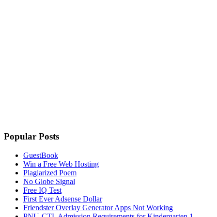
Popular Posts
GuestBook
Win a Free Web Hosting
Plagiarized Poem
No Globe Signal
Free IQ Test
First Ever Adsense Dollar
Friendster Overlay Generator Apps Not Working
PNU-CTL Admission Requirements for Kindergarten 1