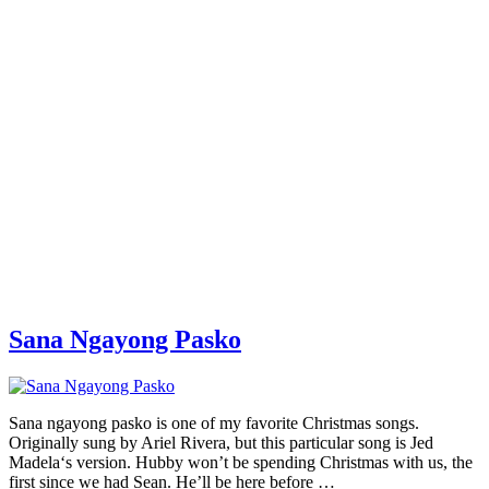
Sana Ngayong Pasko
Sana ngayong pasko is one of my favorite Christmas songs.
Originally sung by Ariel Rivera, but this particular song is Jed
Madela‘s version. Hubby won’t be spending Christmas with us, the
first since we had Sean. He’ll be here before …