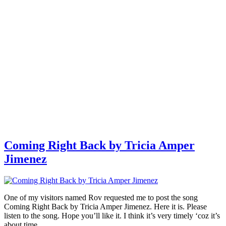
Coming Right Back by Tricia Amper
Jimenez
One of my visitors named Rov requested me to post the song
Coming Right Back by Tricia Amper Jimenez. Here it is. Please
listen to the song. Hope you’ll like it. I think it’s very timely ‘coz it’s
about time …