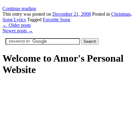
Continue reading
This
entry was posted on
December 21, 2008
Posted in
Christmas
,
Song Lyrics
Tagged
Favorite Song
←
Older posts
Newer posts
→
Welcome to Amor's Personal
Website