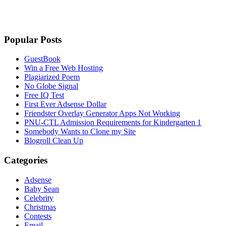
Popular Posts
GuestBook
Win a Free Web Hosting
Plagiarized Poem
No Globe Signal
Free IQ Test
First Ever Adsense Dollar
Friendster Overlay Generator Apps Not Working
PNU-CTL Admission Requirements for Kindergarten 1
Somebody Wants to Clone my Site
Blogroll Clean Up
Categories
Adsense
Baby Sean
Celebrity
Christmas
Contests
Email