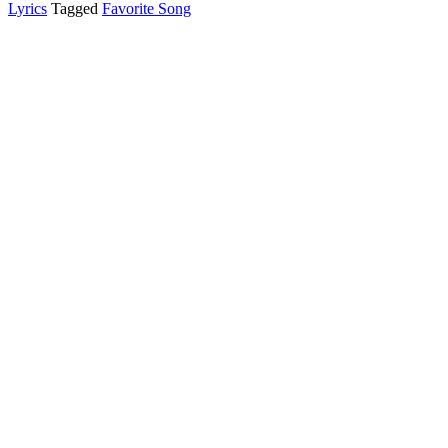
Lyrics
Tagged
Favorite Song