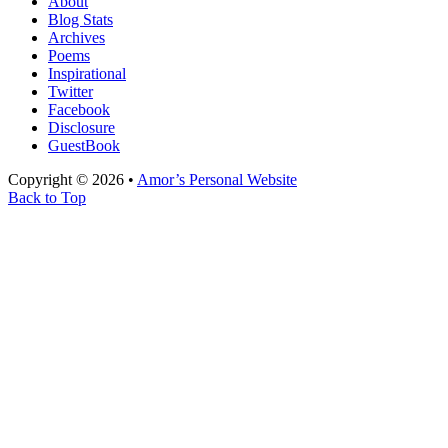
About
Blog Stats
Archives
Poems
Inspirational
Twitter
Facebook
Disclosure
GuestBook
Copyright © 2026 •
Amor’s Personal Website
Back to Top