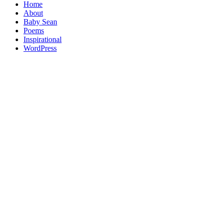
Home
About
Baby Sean
Poems
Inspirational
WordPress