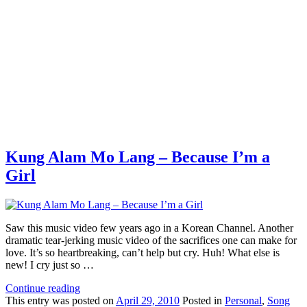
Kung Alam Mo Lang – Because I’m a
Girl
Saw this music video few years ago in a Korean Channel. Another
dramatic tear-jerking music video of the sacrifices one can make for
love. It’s so heartbreaking, can’t help but cry. Huh! What else is
new! I cry just so …
Continue reading
This
entry was posted on
April 29, 2010
Posted in
Personal
,
Song