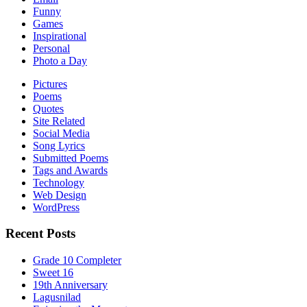
Funny
Games
Inspirational
Personal
Photo a Day
Pictures
Poems
Quotes
Site Related
Social Media
Song Lyrics
Submitted Poems
Tags and Awards
Technology
Web Design
WordPress
Recent Posts
Grade 10 Completer
Sweet 16
19th Anniversary
Lagusnilad