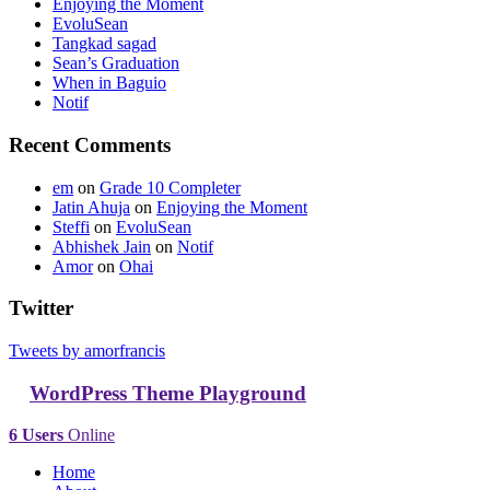
Enjoying the Moment
EvoluSean
Tangkad sagad
Sean’s Graduation
When in Baguio
Notif
Recent Comments
em
on
Grade 10 Completer
Jatin Ahuja
on
Enjoying the Moment
Steffi
on
EvoluSean
Abhishek Jain
on
Notif
Amor
on
Ohai
Twitter
Tweets by amorfrancis
WordPress Theme Playground
6 Users
Online
Home