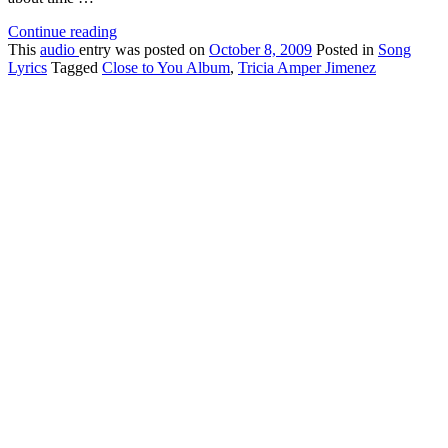
Continue reading
This
audio
entry was posted on
October 8, 2009
Posted in
Song
Lyrics
Tagged
Close to You Album
,
Tricia Amper Jimenez