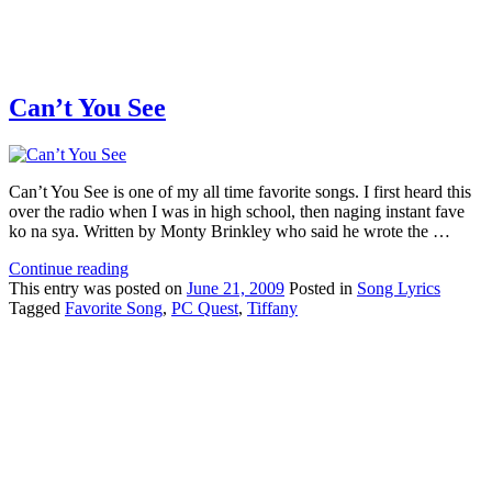
Can’t You See
Can’t You See is one of my all time favorite songs. I first heard this
over the radio when I was in high school, then naging instant fave
ko na sya. Written by Monty Brinkley who said he wrote the …
Continue reading
This
entry was posted on
June 21, 2009
Posted in
Song Lyrics
Tagged
Favorite Song
,
PC Quest
,
Tiffany