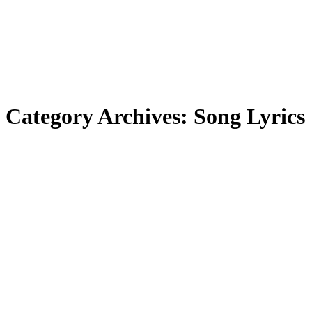
Category Archives:
Song Lyrics