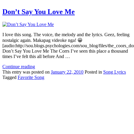
Don’t Say You Love Me
I love this song. The voice, the melody and the lyrics. Geez, feeling
nostalgic again. Makapag videoke nga! 😀
[audio:http://sou.blogs.psychologies.com/sou_blog/files/the_coors
Don’t Say You Love Me The Corrs I’ve seen this place a thousand
times I’ve felt this all before And …
Continue reading
This
entry was posted on
January 22, 2010
Posted in
Song Lyrics
Tagged
Favorite Song