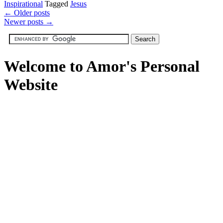
Inspirational
Tagged
Jesus
←
Older posts
Newer posts
→
Welcome to Amor's Personal
Website