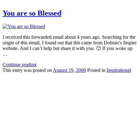
You are so Blessed
I received this forwarded email about 4 years ago. Searching for the
origin of this email, I found out that this came from Dobran’s Inspire
website. And I can’t help but share it with you. 🙂 If you woke up
…
Continue reading
This
entry was posted on
August 19, 2008
Posted in
Inspirational