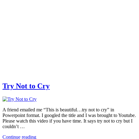
Try Not to Cry
A friend emailed me “This is beautiful…try not to cry” in
Powerpoint format. I googled the title and I was brought to Youtube.
Please watch this video if you have time. It says try not to cry but I
couldn’t …
Continue reading