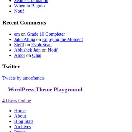
Sean’s Graduation
When in Baguio
Notif
Recent Comments
em
on
Grade 10 Completer
Jatin Ahuja
on
Enjoying the Moment
Steffi
on
EvoluSean
Abhishek Jain
on
Notif
Amor
on
Ohai
Twitter
Tweets by amorfrancis
WordPress Theme Playground
4 Users
Online
Home
About
Blog Stats
Archives
Poems