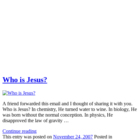
Who is Jesus?
A friend forwarded this email and I thought of sharing it with you.
Who is Jesus? In chemistry, He turned water to wine. In biology, He
was born without the normal conception. In physics, He
disapproved the law of gravity …
Continue reading
This
entry was posted on
November 24, 2007
Posted in