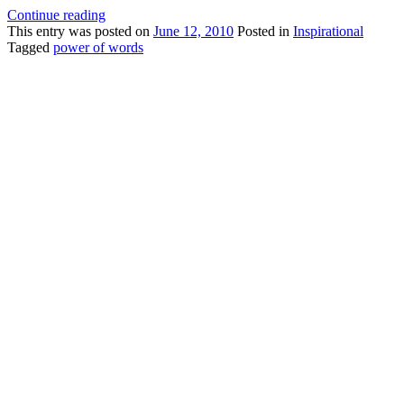
Continue reading
This
entry was posted on
June 12, 2010
Posted in
Inspirational
Tagged
power of words