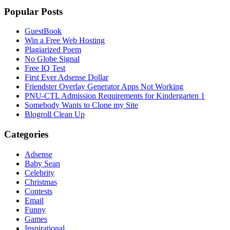
Popular Posts
GuestBook
Win a Free Web Hosting
Plagiarized Poem
No Globe Signal
Free IQ Test
First Ever Adsense Dollar
Friendster Overlay Generator Apps Not Working
PNU-CTL Admission Requirements for Kindergarten 1
Somebody Wants to Clone my Site
Blogroll Clean Up
Categories
Adsense
Baby Sean
Celebrity
Christmas
Contests
Email
Funny
Games
Inspirational