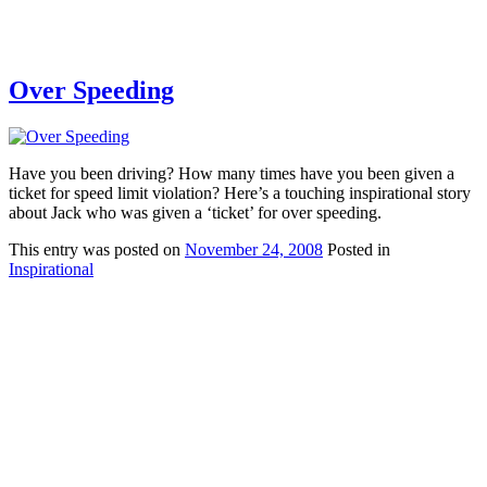
Over Speeding
Have you been driving? How many times have you been given a
ticket for speed limit violation? Here’s a touching inspirational story
about Jack who was given a ‘ticket’ for over speeding.
This
entry was posted on
November 24, 2008
Posted in
Inspirational