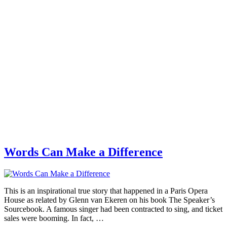
Words Can Make a Difference
This is an inspirational true story that happened in a Paris Opera
House as related by Glenn van Ekeren on his book The Speaker’s
Sourcebook. A famous singer had been contracted to sing, and ticket
sales were booming. In fact, …