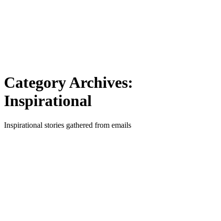
Category Archives:
Inspirational
Inspirational stories gathered from emails