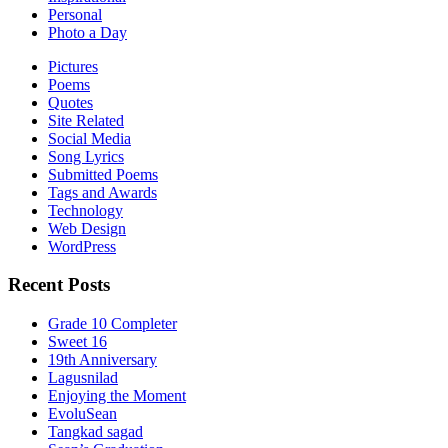
Personal
Photo a Day
Pictures
Poems
Quotes
Site Related
Social Media
Song Lyrics
Submitted Poems
Tags and Awards
Technology
Web Design
WordPress
Recent Posts
Grade 10 Completer
Sweet 16
19th Anniversary
Lagusnilad
Enjoying the Moment
EvoluSean
Tangkad sagad