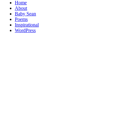
Home
About
Baby Sean
Poems
Inspirational
WordPress