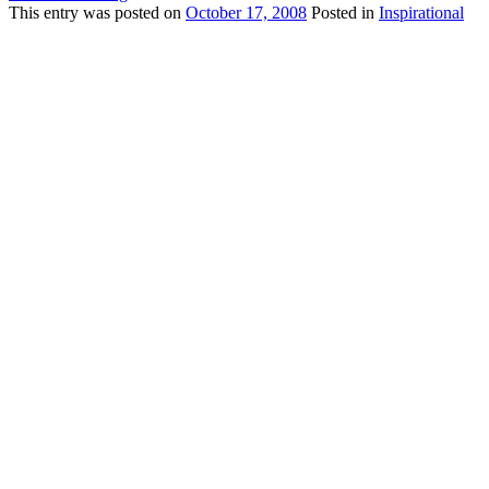
This
entry was posted on
October 17, 2008
Posted in
Inspirational