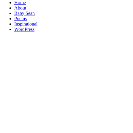
Home
About
Baby Sean
Poems
Inspirational
WordPress