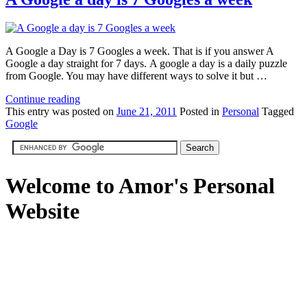
A Google a Day is 7 Googles a week. That is if you answer A
Google a day straight for 7 days. A google a day is a daily puzzle
from Google. You may have different ways to solve it but …
Continue reading
This
entry was posted on
June 21, 2011
Posted in
Personal
Tagged
Google
Welcome to Amor's Personal
Website