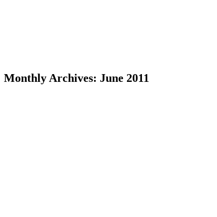
Monthly Archives:
June 2011