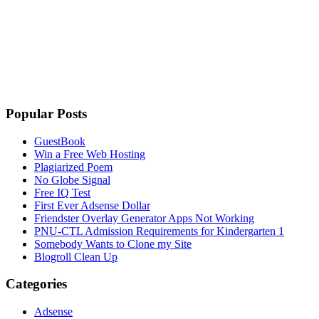
Popular Posts
GuestBook
Win a Free Web Hosting
Plagiarized Poem
No Globe Signal
Free IQ Test
First Ever Adsense Dollar
Friendster Overlay Generator Apps Not Working
PNU-CTL Admission Requirements for Kindergarten 1
Somebody Wants to Clone my Site
Blogroll Clean Up
Categories
Adsense