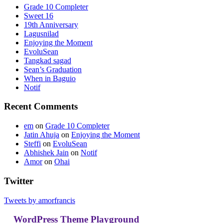
Grade 10 Completer
Sweet 16
19th Anniversary
Lagusnilad
Enjoying the Moment
EvoluSean
Tangkad sagad
Sean’s Graduation
When in Baguio
Notif
Recent Comments
em
on
Grade 10 Completer
Jatin Ahuja
on
Enjoying the Moment
Steffi
on
EvoluSean
Abhishek Jain
on
Notif
Amor
on
Ohai
Twitter
Tweets by amorfrancis
WordPress Theme Playground