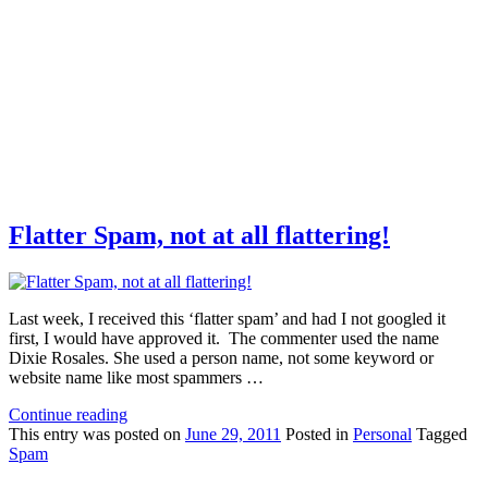
Flatter Spam, not at all flattering!
Last week, I received this ‘flatter spam’ and had I not googled it
first, I would have approved it. The commenter used the name
Dixie Rosales. She used a person name, not some keyword or
website name like most spammers …
Continue reading
This
entry was posted on
June 29, 2011
Posted in
Personal
Tagged
Spam