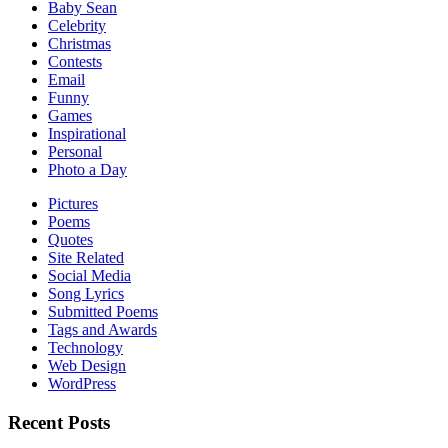
Baby Sean
Celebrity
Christmas
Contests
Email
Funny
Games
Inspirational
Personal
Photo a Day
Pictures
Poems
Quotes
Site Related
Social Media
Song Lyrics
Submitted Poems
Tags and Awards
Technology
Web Design
WordPress
Recent Posts