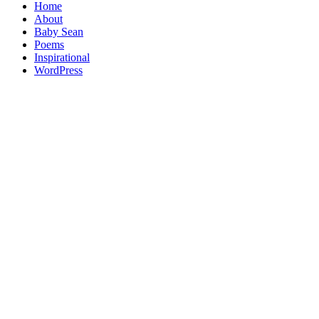
Home
About
Baby Sean
Poems
Inspirational
WordPress