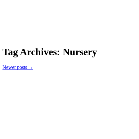
Tag Archives:
Nursery
Newer posts
→