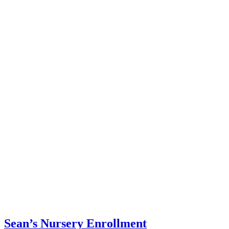
Sean’s Nursery Enrollment