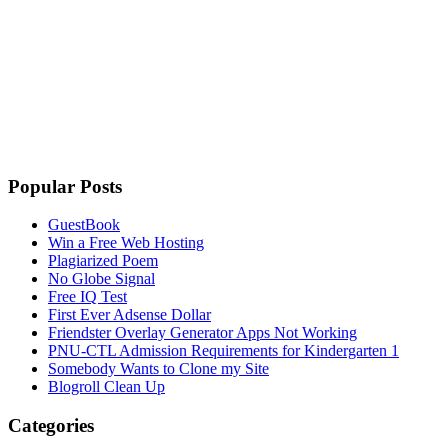
Popular Posts
GuestBook
Win a Free Web Hosting
Plagiarized Poem
No Globe Signal
Free IQ Test
First Ever Adsense Dollar
Friendster Overlay Generator Apps Not Working
PNU-CTL Admission Requirements for Kindergarten 1
Somebody Wants to Clone my Site
Blogroll Clean Up
Categories