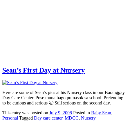
Sean’s First Day at Nursery
Here are some of Sean’s pics at his Nursery class in our Baranggay
Day Care Center. Pose muna bago pumasok sa school. Pretending
to be curious and serious 🙂 Still serious on the second day.
This
entry was posted on
July 9, 2008
Posted in
Baby Sean
,
Personal
Tagged
Day care center
,
MDCC
,
Nursery