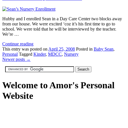
Hubby and I enrolled Sean in a Day Care Center two blocks away
from our house. We were excited ‘coz it’s his first time to go to
school. We were told that he will be interviewed by the teacher.
We’re …
Continue reading
This
entry was posted on
April 25, 2008
Posted in
Baby Sean
,
Personal
Tagged
Kinder
,
MDCC
,
Nursery
Newer posts
→
Welcome to Amor's Personal
Website