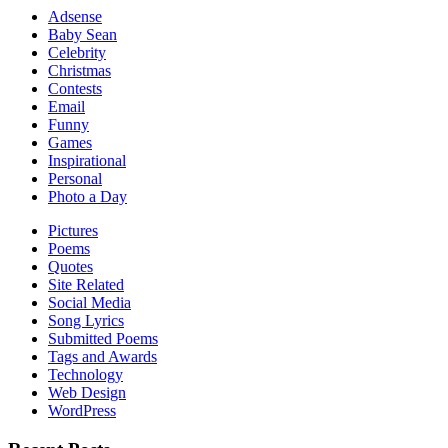
Adsense
Baby Sean
Celebrity
Christmas
Contests
Email
Funny
Games
Inspirational
Personal
Photo a Day
Pictures
Poems
Quotes
Site Related
Social Media
Song Lyrics
Submitted Poems
Tags and Awards
Technology
Web Design
WordPress