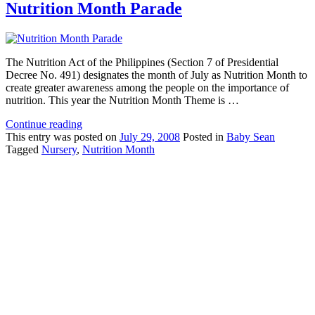
Nutrition Month Parade
The Nutrition Act of the Philippines (Section 7 of Presidential
Decree No. 491) designates the month of July as Nutrition Month to
create greater awareness among the people on the importance of
nutrition. This year the Nutrition Month Theme is …
Continue reading
This
entry was posted on
July 29, 2008
Posted in
Baby Sean
Tagged
Nursery
,
Nutrition Month