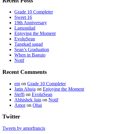
Recent Posts
Grade 10 Completer
Sweet 16
19th Anniversary
Lagusnilad
Enjoying the Moment
EvoluSean
Tangkad sagad
Sean’s Graduation
When in Baguio
Notif
Recent Comments
em
on
Grade 10 Completer
Jatin Ahuja
on
Enjoying the Moment
Steffi
on
EvoluSean
Abhishek Jain
on
Notif
Amor
on
Ohai
Twitter
Tweets by amorfrancis