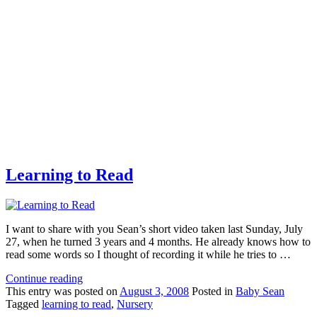
Learning to Read
I want to share with you Sean’s short video taken last Sunday, July
27, when he turned 3 years and 4 months. He already knows how to
read some words so I thought of recording it while he tries to …
Continue reading
This
entry was posted on
August 3, 2008
Posted in
Baby Sean
Tagged
learning to read
,
Nursery