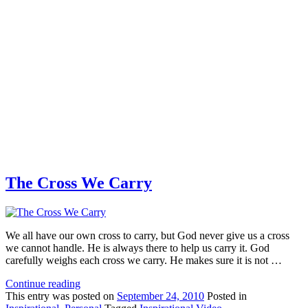
The Cross We Carry
We all have our own cross to carry, but God never give us a cross
we cannot handle. He is always there to help us carry it. God
carefully weighs each cross we carry. He makes sure it is not …
Continue reading
This
entry was posted on
September 24, 2010
Posted in