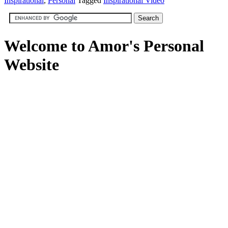
Inspirational
,
Personal
Tagged
Inspirational Video
Welcome to Amor's Personal
Website