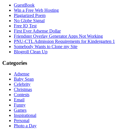
GuestBook
Win a Free Web Hosting
Plagiarized Poem
No Globe Signal
Free IQ Test
First Ever Adsense Dollar
Friendster Overlay Generator Apps Not Working
PNU-CTL Admission Requirements for Kindergarten 1
Somebody Wants to Clone my Site
Blogroll Clean Up
Categories
Adsense
Baby Sean
Celebrity
Christmas
Contests
Email
Funny
Games
Inspirational
Personal
Photo a Day