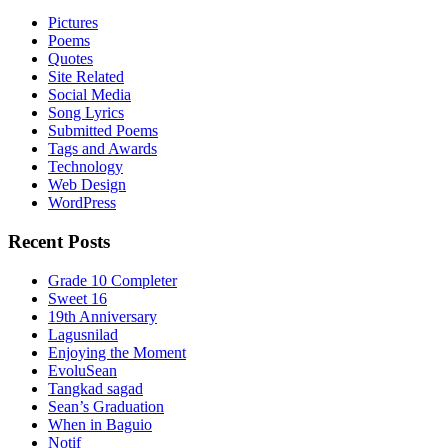
Pictures
Poems
Quotes
Site Related
Social Media
Song Lyrics
Submitted Poems
Tags and Awards
Technology
Web Design
WordPress
Recent Posts
Grade 10 Completer
Sweet 16
19th Anniversary
Lagusnilad
Enjoying the Moment
EvoluSean
Tangkad sagad
Sean’s Graduation
When in Baguio
Notif