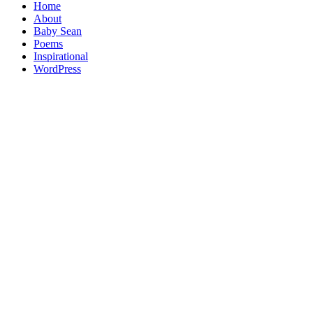
Home
About
Baby Sean
Poems
Inspirational
WordPress