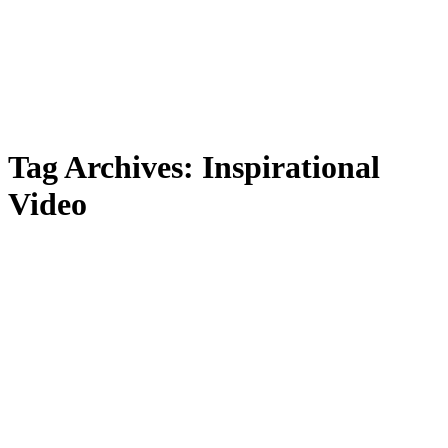
Tag Archives:
Inspirational
Video