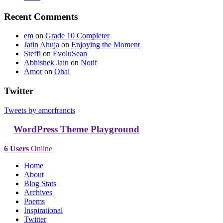
Recent Comments
em
on
Grade 10 Completer
Jatin Ahuja
on
Enjoying the Moment
Steffi
on
EvoluSean
Abhishek Jain
on
Notif
Amor
on
Ohai
Twitter
Tweets by amorfrancis
WordPress Theme Playground
6 Users
Online
Home
About
Blog Stats
Archives
Poems
Inspirational
Twitter