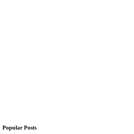
Popular Posts