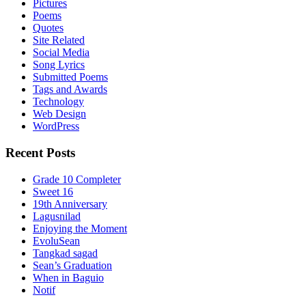
Pictures
Poems
Quotes
Site Related
Social Media
Song Lyrics
Submitted Poems
Tags and Awards
Technology
Web Design
WordPress
Recent Posts
Grade 10 Completer
Sweet 16
19th Anniversary
Lagusnilad
Enjoying the Moment
EvoluSean
Tangkad sagad
Sean’s Graduation
When in Baguio
Notif