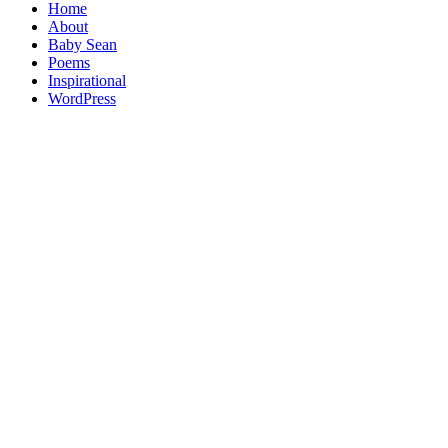
Home
About
Baby Sean
Poems
Inspirational
WordPress