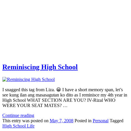
Reminiscing High School
I snagged this tag from Liza. 😀 I have a short memory span, let’s
see kung ilan ang masasagutan ko dito as I reminisce my 4th year in
High School WHAT SECTION ARE YOU? IV-Rizal WHO
WERE YOUR SEAT MATES? …
Continue reading
This
entry was posted on
May 7, 2008
Posted in
Personal
Tagged
High School Life