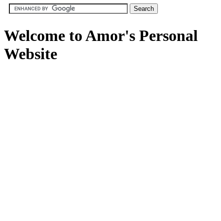
Welcome to Amor's Personal
Website