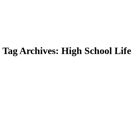
Tag Archives:
High School Life