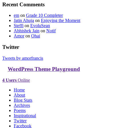
Recent Comments
em
on
Grade 10 Completer
Jatin Ahuja
on
Enjoying the Moment
Steffi
on
EvoluSean
Abhishek Jain
on
Notif
Amor
on
Ohai
Twitter
Tweets by amorfrancis
WordPress Theme Playground
4 Users
Online
Home
About
Blog Stats
Archives
Poems
Inspirational
Twitter
Facebook