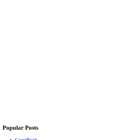
Popular Posts
GuestBook