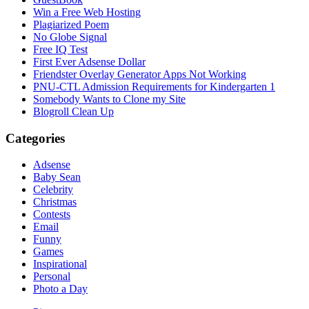
Win a Free Web Hosting
Plagiarized Poem
No Globe Signal
Free IQ Test
First Ever Adsense Dollar
Friendster Overlay Generator Apps Not Working
PNU-CTL Admission Requirements for Kindergarten 1
Somebody Wants to Clone my Site
Blogroll Clean Up
Categories
Adsense
Baby Sean
Celebrity
Christmas
Contests
Email
Funny
Games
Inspirational
Personal
Photo a Day