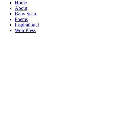
Home
About
Baby Sean
Poems
Inspirational
WordPress