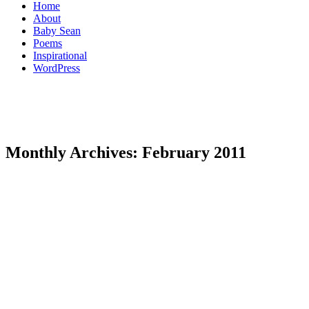
Home
About
Baby Sean
Poems
Inspirational
WordPress
Monthly Archives:
February 2011