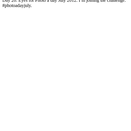
Day 20: Eyes for Photo a day July 2012: I’m joining the challenge.
#photoadayjuly.