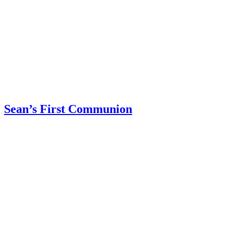
Sean’s First Communion