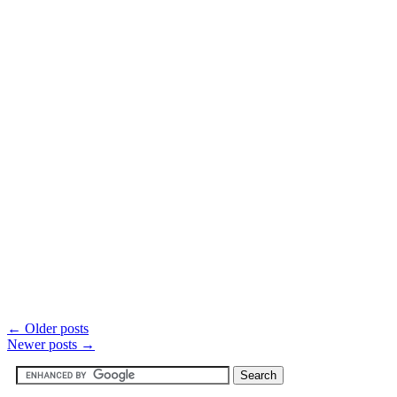
←
Older posts
Newer posts
→