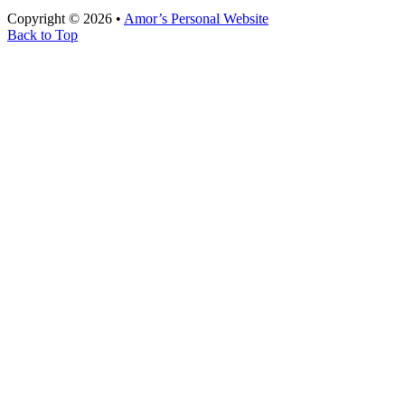
Copyright © 2026 •
Amor’s Personal Website
Back to Top