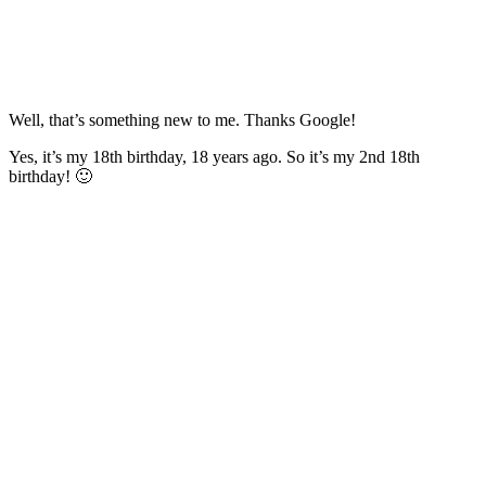
Well, that’s something new to me. Thanks Google!
Yes, it’s my 18th birthday, 18 years ago. So it’s my 2nd 18th
birthday! 🙂