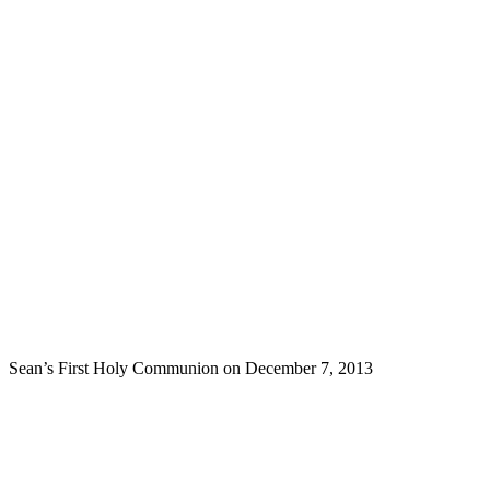
Sean’s First Holy Communion on December 7, 2013