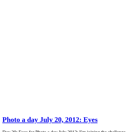
Photo a day July 20, 2012: Eyes