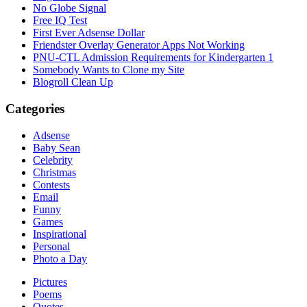
No Globe Signal
Free IQ Test
First Ever Adsense Dollar
Friendster Overlay Generator Apps Not Working
PNU-CTL Admission Requirements for Kindergarten 1
Somebody Wants to Clone my Site
Blogroll Clean Up
Categories
Adsense
Baby Sean
Celebrity
Christmas
Contests
Email
Funny
Games
Inspirational
Personal
Photo a Day
Pictures
Poems
Quotes