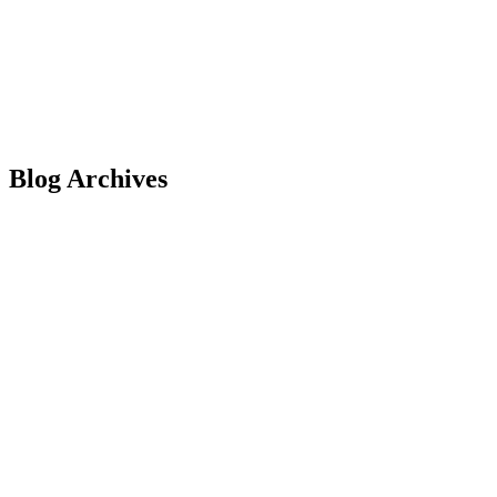
Blog Archives