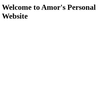
Welcome to Amor's Personal
Website