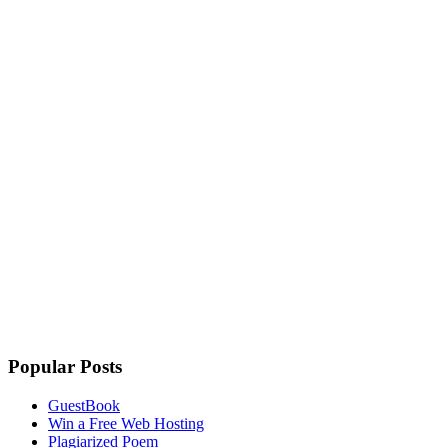
Popular Posts
GuestBook
Win a Free Web Hosting
Plagiarized Poem