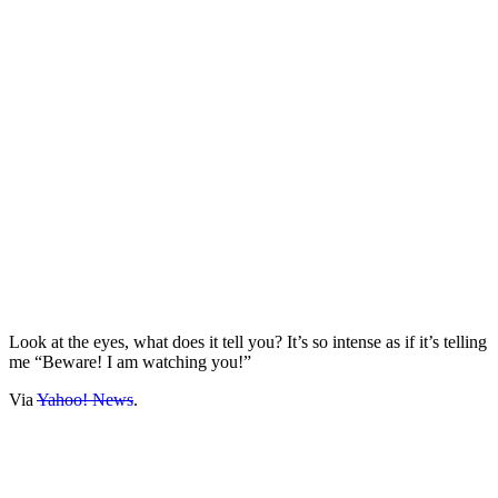
Look at the eyes, what does it tell you? It’s so intense as if it’s telling
me “Beware! I am watching you!”
Via
Yahoo! News
.