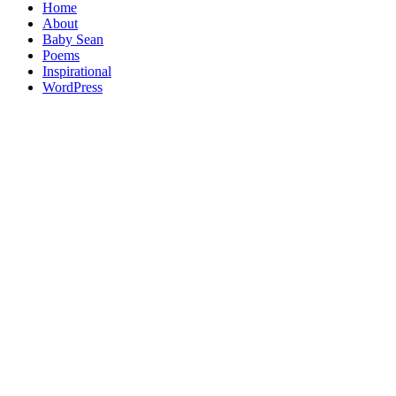
Home
About
Baby Sean
Poems
Inspirational
WordPress