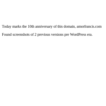
Today marks the 10th anniversary of this domain, amorfrancis.com
Found screenshots of 2 previous versions pre WordPress era.