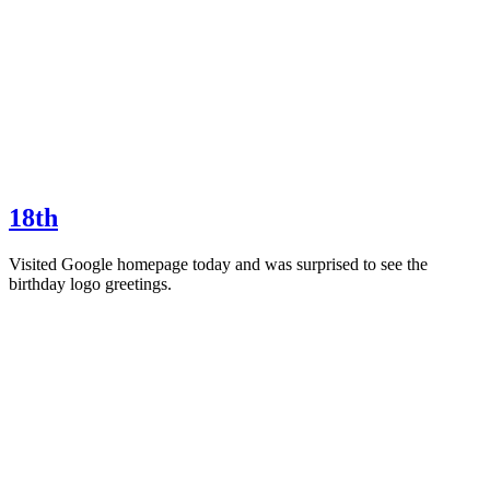
18th
Visited Google homepage today and was surprised to see the
birthday logo greetings.