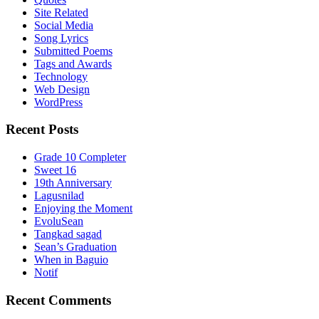
Site Related
Social Media
Song Lyrics
Submitted Poems
Tags and Awards
Technology
Web Design
WordPress
Recent Posts
Grade 10 Completer
Sweet 16
19th Anniversary
Lagusnilad
Enjoying the Moment
EvoluSean
Tangkad sagad
Sean’s Graduation
When in Baguio
Notif
Recent Comments