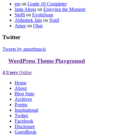
em
on
Grade 10 Completer
Jatin Ahuja
on
Enjoying the Moment
Steffi
on
EvoluSean
Abhishek Jain
on
Notif
Amor
on
Ohai
Twitter
Tweets by amorfrancis
WordPress Theme Playground
4 Users
Online
Home
About
Blog Stats
Archives
Poems
Inspirational
Twitter
Facebook
Disclosure
GuestBook