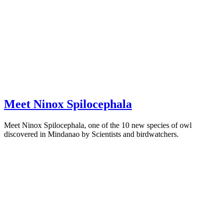
Meet Ninox Spilocephala
Meet Ninox Spilocephala, one of the 10 new species of owl
discovered in Mindanao by Scientists and birdwatchers.