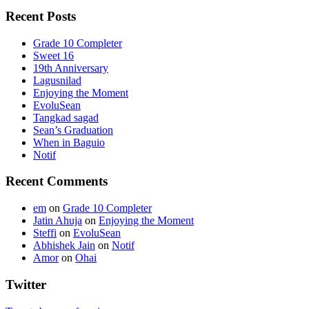
Recent Posts
Grade 10 Completer
Sweet 16
19th Anniversary
Lagusnilad
Enjoying the Moment
EvoluSean
Tangkad sagad
Sean’s Graduation
When in Baguio
Notif
Recent Comments
em
on
Grade 10 Completer
Jatin Ahuja
on
Enjoying the Moment
Steffi
on
EvoluSean
Abhishek Jain
on
Notif
Amor
on
Ohai
Twitter