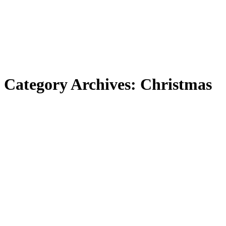
Category Archives:
Christmas