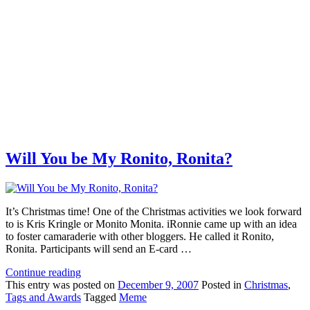
Will You be My Ronito, Ronita?
It’s Christmas time! One of the Christmas activities we look forward
to is Kris Kringle or Monito Monita. iRonnie came up with an idea
to foster camaraderie with other bloggers. He called it Ronito,
Ronita. Participants will send an E-card …
Continue reading
This
entry was posted on
December 9, 2007
Posted in
Christmas
,
Tags and Awards
Tagged
Meme