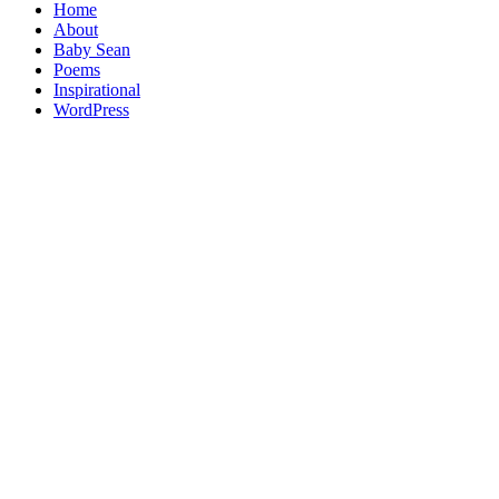
Home
About
Baby Sean
Poems
Inspirational
WordPress