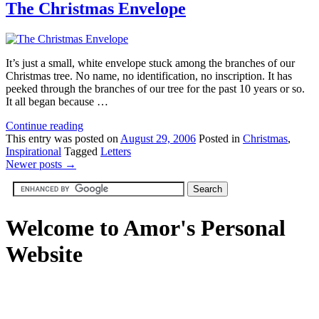
The Christmas Envelope
It’s just a small, white envelope stuck among the branches of our
Christmas tree. No name, no identification, no inscription. It has
peeked through the branches of our tree for the past 10 years or so.
It all began because …
Continue reading
This
entry was posted on
August 29, 2006
Posted in
Christmas
,
Inspirational
Tagged
Letters
Newer posts
→
Welcome to Amor's Personal
Website