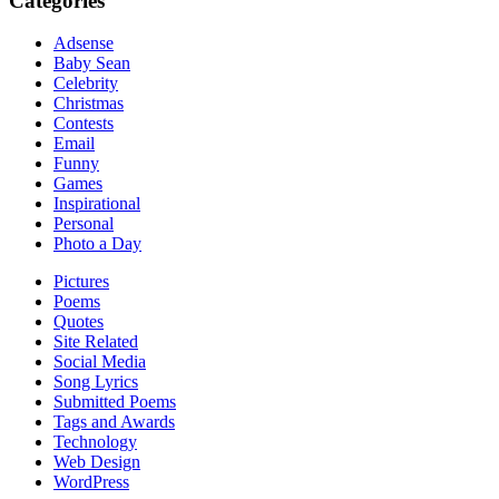
Categories
Adsense
Baby Sean
Celebrity
Christmas
Contests
Email
Funny
Games
Inspirational
Personal
Photo a Day
Pictures
Poems
Quotes
Site Related
Social Media
Song Lyrics
Submitted Poems
Tags and Awards
Technology
Web Design
WordPress