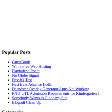
Popular Posts
GuestBook
Win a Free Web Hosting
Plagiarized Poem
No Globe Signal
Free IQ Test
First Ever Adsense Dollar
Friendster Overlay Generator Apps Not Working
PNU-CTL Admission Requirements for Kindergarten 1
Somebody Wants to Clone my Site
Blogroll Clean Up